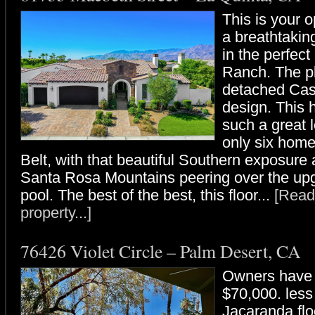
This is your o
a breathtakin
in the perfect 
Ranch. The pl
detached Cas
design. This 
such a great l
only six hom
Belt, with that beautiful Southern exposure
Santa Rosa Mountains peering over the up
pool. The best of the best, this floor...
[Read
property...]
76426 Violet Circle – Palm Desert, CA
Owners have 
$70,000. less
Jacaranda floo