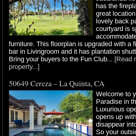
has the firep
great locatio
lovely back pa
courtyard is 
accommodate 
furniture. This floorplan is upgraded with a 
bar in Livingroom and it has plantation shut
Bring your buyers to the Fun Club...
[Read m
property...]
50649 Cereza – La Quinta, CA
Welcome to y
Paradise in t
Luxurious ope
opens up with
disappear into
So your outsi