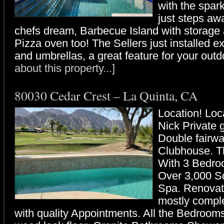
with the spar
just steps awa
chefs dream, Barbecue Island with storage a
Pizza oven too! The Sellers just installed e
and umbrellas, a great feature for your outd
about this property...]
80030 Cedar Crest – La Quinta, CA
Location! Lo
Nick Private 
Double fairwa
Clubhouse. T
With 3 Bedro
Over 3,000 Sq
Spa. Renovati
mostly compl
with quality Appointments. All the Bedroom