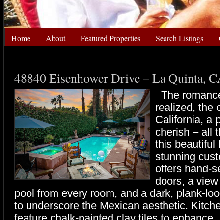
Home
About
Featured Properties
Search Listings
48840 Eisenhower Drive – La Quinta, 
The romance
realized, the 
California, a 
cherish – all 
this beautiful
stunning cus
offers hand-
doors, a view
pool from every room, and a dark, plank-look
to underscore the Mexican aesthetic. Kitch
feature chalk-painted clay tiles to enhance.