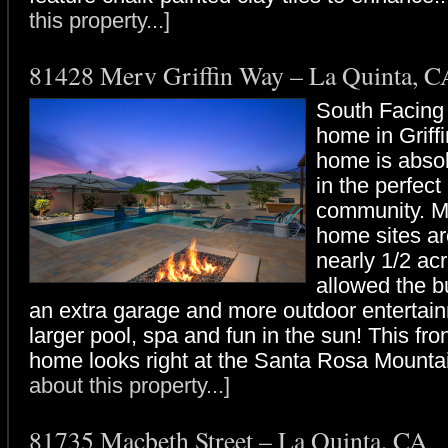
this property...]
81428 Merv Griffin Way – La Quinta, C
South Facing
home in Griff
home is absol
in the perfect
community. M
home sites are
nearly 1/2 ac
allowed the b
an extra garage and more outdoor entertai
larger pool, spa and fun in the sun! This fro
home looks right at the Santa Rosa Mountai
about this property...]
81735 Macbeth Street – La Quinta, CA