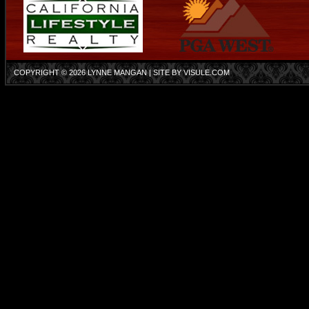
COPYRIGHT © 2026
LYNNE MANGAN
| SITE BY
VISULE.COM