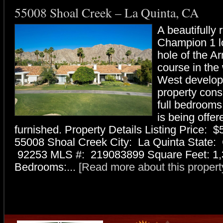
55008 Shoal Creek – La Quinta, CA
A beautifully
Champion 1 l
hole of the A
course in th
West develop
property consi
full bedrooms,
is being offer
furnished. Property Details Listing Price: 
55008 Shoal Creek City: La Quinta State:
92253 MLS #: 219083899 Square Feet: 1,
Bedrooms:...
[Read more about this property