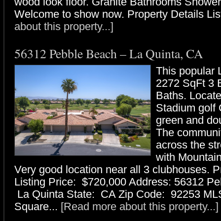
wood look floor. Granite Bathrooms Shower
Welcome to show now. Property Details List
about this property...]
56312 Pebble Beach – La Quinta, CA
This popular 
2272 SqFt 3 
Baths. Locat
Stadium golf 
green and dou
The communit
across the st
with Mountain
Very good location near all 3 clubhouses. P
Listing Price: $720,000 Address: 56312 Pe
La Quinta State: CA Zip Code: 92253 ML
Square...
[Read more about this property...]