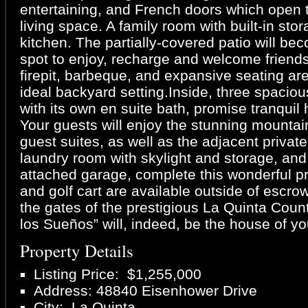
entertaining, and French doors which open 
living space. A family room with built-in sto
kitchen. The partially-covered patio will be
spot to enjoy, recharge and welcome friends
firepit, barbeque, and expansive seating ar
ideal backyard setting.Inside, three spaci
with its own en suite bath, promise tranquil 
Your guests will enjoy the stunning mountai
guest suites, as well as the adjacent private 
laundry room with skylight and storage, and
attached garage, complete this wonderful pr
and golf cart are available outside of escro
the gates of the prestigious La Quinta Coun
los Sueños” will, indeed, be the house of y
Property Details
Listing Price: $1,255,000
Address: 48840 Eisenhower Drive
City: La Quinta