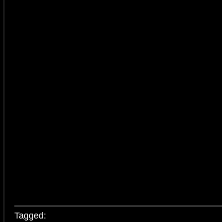
Tagged: