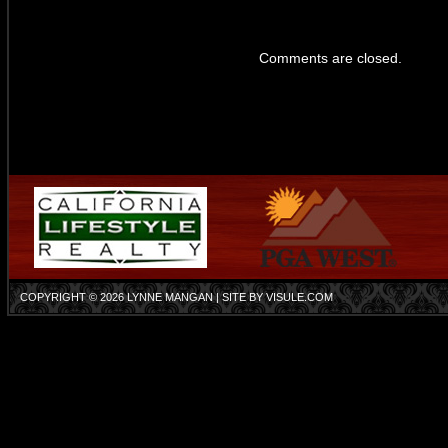
Comments are closed.
COPYRIGHT © 2026
LYNNE MANGAN
| SITE BY
VISULE.COM