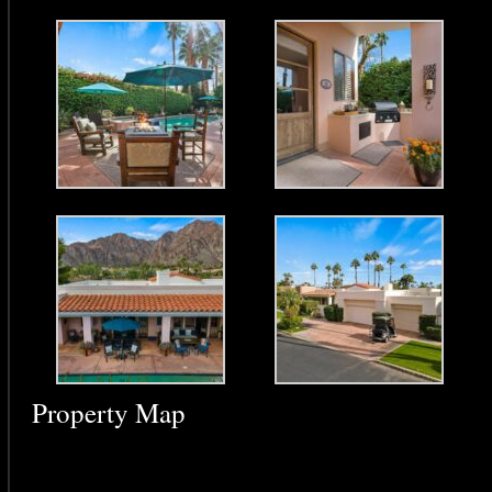
Property Map