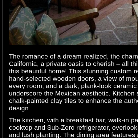
The romance of a dream realized, the charm
California, a private oasis to cherish – all t
this beautiful home! This stunning custom r
hand-selected wooden doors, a view of mou
every room, and a dark, plank-look ceramic ti
underscore the Mexican aesthetic. Kitchen 
chalk-painted clay tiles to enhance the authe
design.
The kitchen, with a breakfast bar, walk-in p
cooktop and Sub-Zero refrigerator, overlooks
and lush planting. The dining area features 