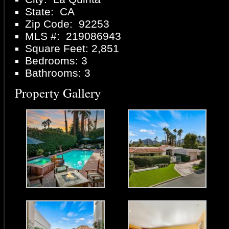
State: CA
Zip Code: 92253
MLS #: 219086943
Square Feet: 2,851
Bedrooms: 3
Bathrooms: 3
Property Gallery