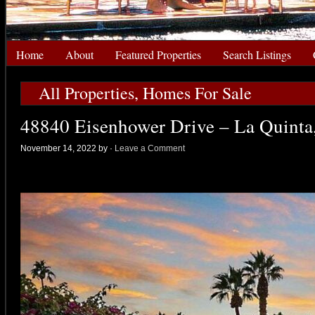
Home
About
Featured Properties
Search Listings
All Properties
,
Homes For Sale
48840 Eisenhower Drive – La Quinta
November 14, 2022 by
·
Leave a Comment