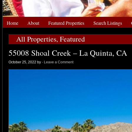
Home
About
Featured Properties
Search Listings
All Properties
,
Featured
55008 Shoal Creek – La Quinta, CA
October 25, 2022 by
·
Leave a Comment