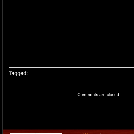
Tagged:
Comments are closed.