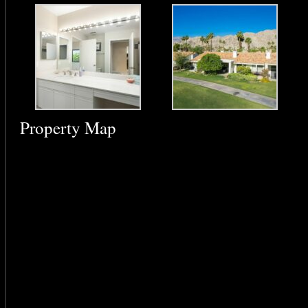
Property Map