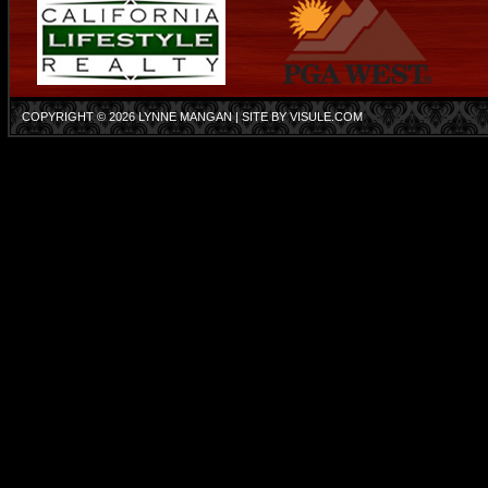
COPYRIGHT © 2026
LYNNE MANGAN
| SITE BY
VISULE.COM