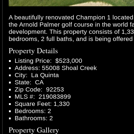
A beautifully renovated Champion 1 located 
the Arnold Palmer golf course in the worl
development. This property consists of 1,330 
bedrooms, 2 full baths, and is being offered
Property Details
Listing Price: $523,000
Address: 55008 Shoal Creek
City: La Quinta
State: CA
Zip Code: 92253
MLS #: 219083899
Square Feet: 1,330
Bedrooms: 2
Bathrooms: 2
Property Gallery