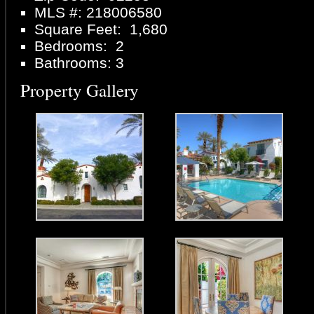
MLS #: 218006580
Square Feet: 1,680
Bedrooms: 2
Bathrooms: 3
Property Gallery