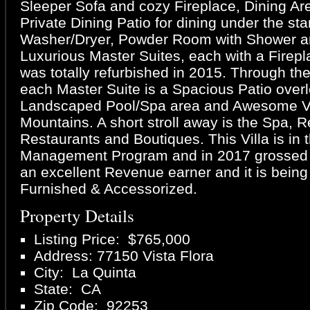
Sleeper Sofa and cozy Fireplace, Dining Are
Private Dining Patio for dining under the sta
Washer/Dryer, Powder Room with Shower an
Luxurious Master Suites, each with a Firepla
was totally refurbished in 2015. Through th
each Master Suite is a Spacious Patio over
Landscaped Pool/Spa area and Awesome Vi
Mountains. A short stroll away is the Spa, R
Restaurants and Boutiques. This Villa is in 
Management Program and in 2017 grossed 
an excellent Revenue earner and it is being
Furnished & Accessorized.
Property Details
Listing Price: $765,000
Address: 77150 Vista Flora
City: La Quinta
State: CA
Zip Code: 92253