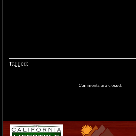
Tagged:
Comments are closed.