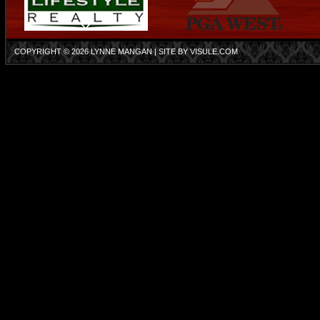
COPYRIGHT © 2026
LYNNE MANGAN
| SITE BY
VISULE.COM