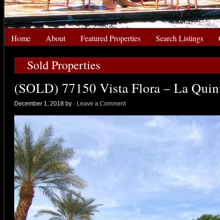
Home
About
Featured Properties
Search Listings
Sold Properties
(SOLD) 77150 Vista Flora – La Quin
December 1, 2018 by
·
Leave a Comment