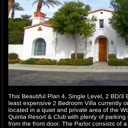
This Beautiful Plan 4, Single Level, 2 BD/3 B
least expensive 2 Bedroom Villa currently o
located in a quiet and private area of the 
Quinta Resort & Club with plenty of parking 
from the front door. The Parlor consists of 