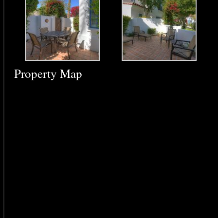
Property Map