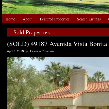
Home
About
Featured Properties
Search Listings
Sold Properties
(SOLD) 49187 Avenida Vista Bonita 
April 1, 2019 by
·
Leave a Comment