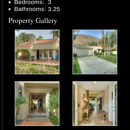
Bedrooms: 3
Bathrooms: 3.25
Property Gallery