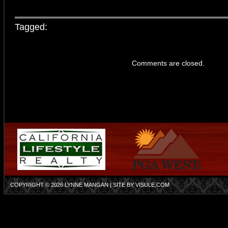
Tagged:
Comments are closed.
COPYRIGHT © 2026
LYNNE MANGAN
| SITE BY
VISULE.COM