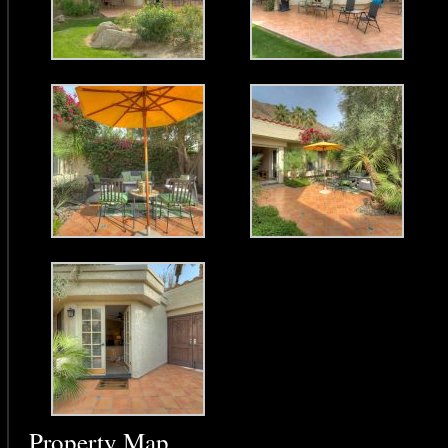
Property Map