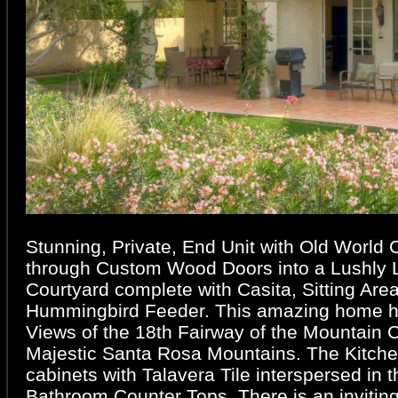
Stunning, Private, End Unit with Old World
through Custom Wood Doors into a Lushly
Courtyard complete with Casita, Sitting Are
Hummingbird Feeder. This amazing home 
Views of the 18th Fairway of the Mountain 
Majestic Santa Rosa Mountains. The Kitche
cabinets with Talavera Tile interspersed in 
Bathroom Counter Tops. There is an inviting