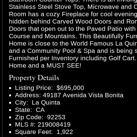
Stainless Steel Stove Top, Microwave and 
Room has a cozy Fireplace for cool evenin
hidden behind Carved Wood Doors and Ro
Doors that open out to the Paved Patio with 
Course and Mountains. This Beautifully Fu
Home is close to the World Famous La Quin
and a Community Pool & Spa and is being 
Furnished per Inventory including Golf Cart
Home and a MUST SEE!
Property Details
Listing Price: $695,000
Address: 49187 Avenida Vista Bonita
City: La Quinta
State: CA
Zip Code: 92253
MLS #: 219008419
Square Feet: 1,922