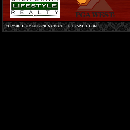
COPYRIGHT © 2026
LYNNE MANGAN
| SITE BY
VISULE.COM