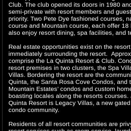
Club. The club opened its doors in 1980 an
semi-private with resort members and guest
priority. Two Pete Dye fashioned courses,
course and Mountain course, each offer 18
also enjoy resort dining, spa facilities, and 
Real estate opportunities exist on the resor
immediately surrounding the resort. Appro
comprise the La Quinta Resort & Club. Con
resort premises in two clusters, the Spa Vil
Villas. Bordering the resort are the commun
Quinta, the Santa Rosa Cove Condos, and 
Mountain Estates’ condos and custom home
boasting locales along the resorts courses.
Quinta Resort is Legacy Villas, a new gat
condo community.
Residents of all resort communities are priv
resort services such as room service, laund