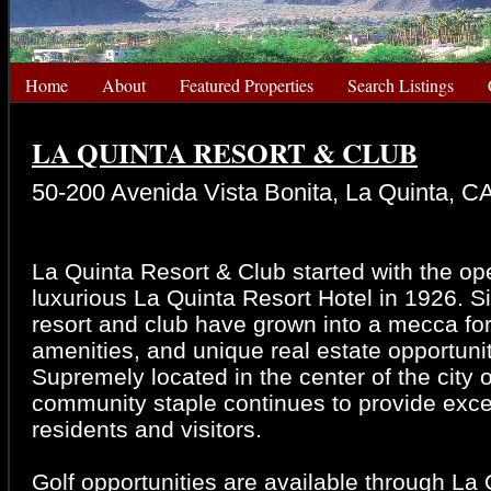
Home
About
Featured Properties
Search Listings
LA QUINTA RESORT & CLUB
50-200 Avenida Vista Bonita, La Quinta, C
La Quinta Resort & Club started with the op
luxurious La Quinta Resort Hotel in 1926. S
resort and club have grown into a mecca fo
amenities, and unique real estate opportunit
Supremely located in the center of the city o
community staple continues to provide exce
residents and visitors.
Golf opportunities are available through La