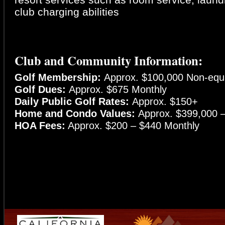
club charging abilities
Club and Community Information:
Golf Membership:
Approx. $100,000 Non-equi
Golf Dues:
Approx. $675 Monthly
Daily Public Golf Rates:
Approx. $150+
Home and Condo Values:
Approx. $399,000 – 
HOA Fees:
Approx. $200 – $440 Monthly