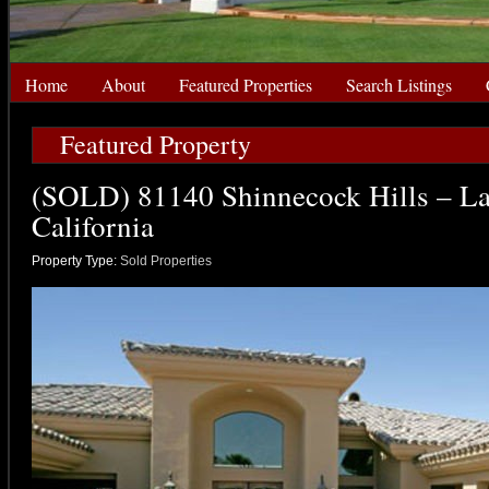
Home
About
Featured Properties
Search Listings
Featured Property
(SOLD) 81140 Shinnecock Hills – La
California
Property Type:
Sold Properties