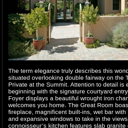
The term elegance truly describes this won
situated overlooking double fairway on the
Private at the Summit. Attention to detail is
beginning with the signature courtyard entry
Foyer displays a beautiful wrought iron chan
welcomes you home. The Great Room boasts
fireplace, magnificent built-ins, wet bar with
and expansive windows to take in the views
connoisseur’s kitchen features slab granite