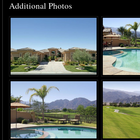
Additional Photos