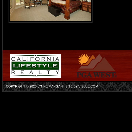
COPYRIGHT © 2026
LYNNE MANGAN
| SITE BY
VISULE.COM