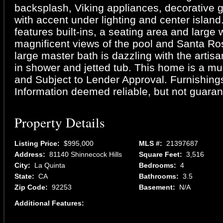
backsplash, Viking appliances, decorative 
with accent under lighting and center island
features built-ins, a seating area and large
magnificent views of the pool and Santa R
large master bath is dazzling with the artis
in shower and jetted tub. This home is a mu
and Subject to Lender Approval. Furnishings
Information deemed reliable, but not guaran
Property Details
Listing Price:
$995,000
MLS #:
21397687
Address:
81140 Shinnecock Hills
Square Feet:
3,516
City:
La Quinta
Bedrooms:
4
State:
CA
Bathrooms:
3.5
Zip Code:
92253
Basement:
N/A
Additional Features: