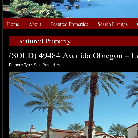
Home
About
Featured Properties
Search Listings
Featured Property
(SOLD) 49484 Avenida Obregon – L
Property Type:
Sold Properties