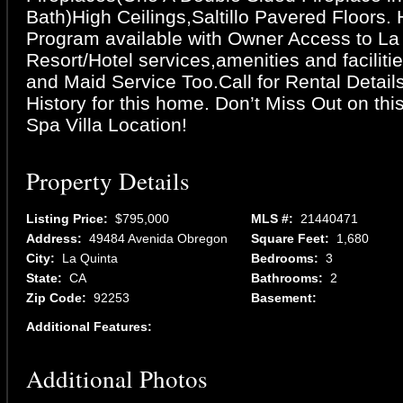
Bath)High Ceilings,Saltillo Pavered Floors. 
Program available with Owner Access to La
Resort/Hotel services,amenities and facilit
and Maid Service Too.Call for Rental Detail
History for this home. Don’t Miss Out on thi
Spa Villa Location!
Property Details
Listing Price:
$795,000
MLS #:
21440471
Address:
49484 Avenida Obregon
Square Feet:
1,680
City:
La Quinta
Bedrooms:
3
State:
CA
Bathrooms:
2
Zip Code:
92253
Basement:
Additional Features:
Additional Photos