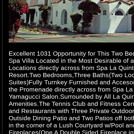
Excellent 1031 Opportunity for This Two B
Spa Villa Located in the Most Desirable of al
Locations directly across from Spa La Quint
Resort.Two Bedrooms,Three Baths(Two Lock
Suites)Fully Turnkey Furnished and Acceso
the Promenade directly across from Spa La
Yamagucci Salon.Surrounded by All La Quin
Amenities.The Tennis Club and Fitness Cen
and Restaurants with Three Private Outdoo
Outside Dining Patio and Two Patios off bot
in the corner of a Lush Courtyard w/Pool a
Fireplaces(One A Double Sided Fireplace in