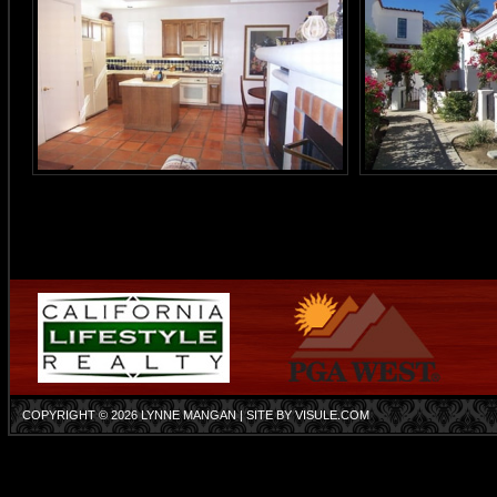
COPYRIGHT © 2026
LYNNE MANGAN
| SITE BY
VISULE.COM