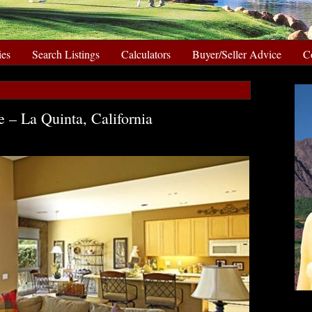
ies
Search Listings
Calculators
Buyer/Seller Advice
C
 – La Quinta, California