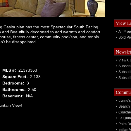
View Li
g Casita plan has the most Spectacular South Facing
n and Beautifully decorated to add warmth and comfort.
All Prop
bhouse, fitness center, community pool/spa, and tennis
Sold Pr
n't be disappointed.
Newslet
View Cu
Subscri
MLS #:
21373363
Subscri
Square Feet:
2,138
Subscri
Bedrooms:
3
Bathrooms:
2.50
Communi
Basement:
N/A
Lynne's
ntain View!
Search 
Coachel
La Quin
Palm De
Indian 