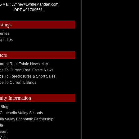
E-Mail:
Lynne@LynneMangan.com
DRE #01709561
stings
erties
operties
ters
rrent Real Estate Newsletter
be To Current Real Estate News
be To Foreclosures & Short Sales
be To Current Listings
ty Information
 Blog
Coachella Valley Schools
la Valley Economic Partnership
ta
sert
Wells