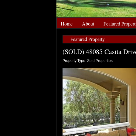
Home
About
Featured Propert
Featured Property
(SOLD) 48085 Casita Drive
Property Type:
Sold Properties