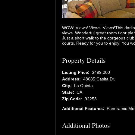
WOW! Views! Views! Views!This darlin
views. Wonderful great room floor pla
Just a short walk to the gorgeous clu
courts. Ready for you to enjoy! You wo
Property Details
Listing Price:
$499,000
Address:
48085 Casita Dr.
City:
La Quinta
State:
CA
Zip Code:
92253
Additional Features:
Panoramic Mou
Additional Photos