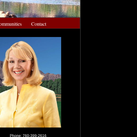
ommunities
Contact
Phone: 760-399-2616