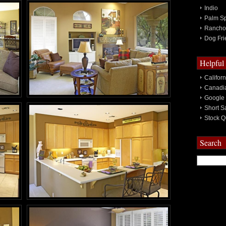
Indio
Palm Sp
Rancho
Dog Fri
Helpful
Califor
Canadia
Google
Short S
Stock Q
Search
Search
for: