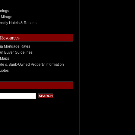
rings
 Mirage
endly Hotels & Resorts
 Resources
nia Mortgage Rates
n Buyer Guidelines
 Maps
ale & Bank-Owned Property Information
uotes