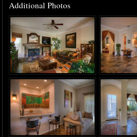
Additional Photos