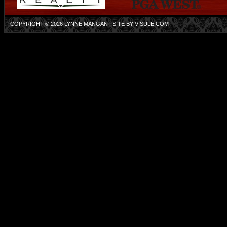
COPYRIGHT © 2026
LYNNE MANGAN
| SITE BY
VISULE.COM