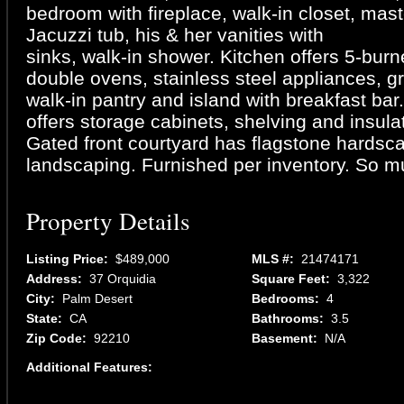
bedroom with fireplace, walk-in closet, mast
Jacuzzi tub, his & her vanities with
sinks, walk-in shower. Kitchen offers 5-burn
double ovens, stainless steel appliances, gr
walk-in pantry and island with breakfast bar
offers storage cabinets, shelving and insul
Gated front courtyard has flagstone hardsc
landscaping. Furnished per inventory. So m
Property Details
Listing Price:
$489,000
MLS #:
21474171
Address:
37 Orquidia
Square Feet:
3,322
City:
Palm Desert
Bedrooms:
4
State:
CA
Bathrooms:
3.5
Zip Code:
92210
Basement:
N/A
Additional Features: