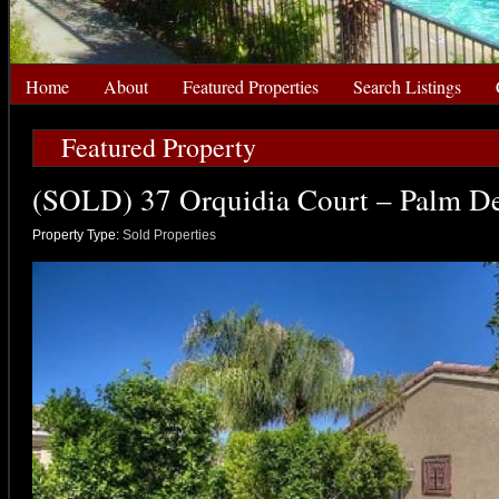
Home
About
Featured Properties
Search Listings
Featured Property
(SOLD) 37 Orquidia Court – Palm De
Property Type:
Sold Properties