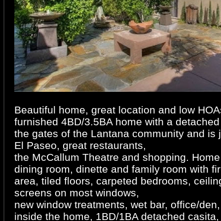
Beautiful home, great location and low HOAs
furnished 4BD/3.5BA home with a detached 
the gates of the Lantana community and is 
El Paseo, great restaurants,
the McCallum Theatre and shopping. Home o
dining room, dinette and family room with fi
area, tiled floors, carpeted bedrooms, ceili
screens on most windows,
new window treatments, wet bar, office/den
inside the home, 1BD/1BA detached casita, 